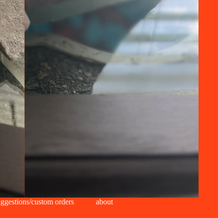
ggestions/custom orders
about