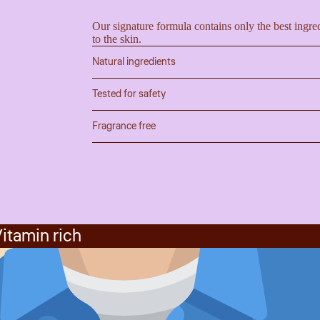
Our signature formula contains only the best ingred
to the skin.
Natural ingredients
Tested for safety
Fragrance free
itamin rich