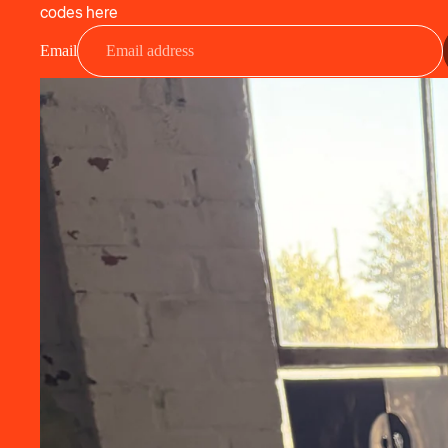
codes here
Email