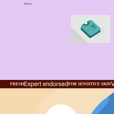
More
Expert endorsed
V
FRESH
FOR SENSITIVE SKIN