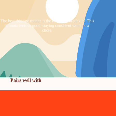
The best skincare routine is the one you can stick to. This
formula feels so good, staying consistent won't be a
chore.
Pairs well with