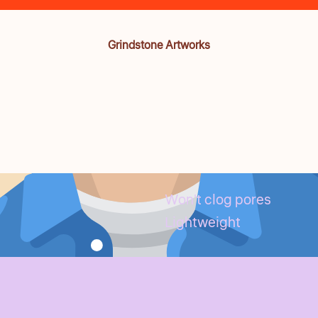
Grindstone Artworks
Won't clog pores
Lightweight