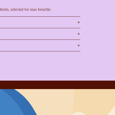
ients, selected for max benefits