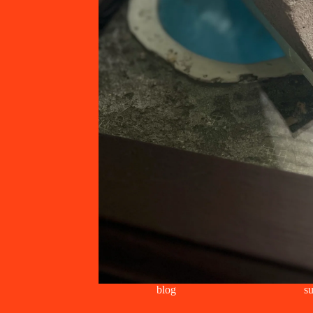
blog
su