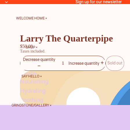
Sign up for our newsletter
Sign up for our newsletter
WELCOME HOME ×
Larry The Quarterpipe
$50.00
SHOP ×
Taxes included.
Decrease quantity
Sold out
Increase quantity
Benefits
SAY HELLO ×
Nourishing
Hydrating
Soothing
GRINDSTONE/GALLERY ×