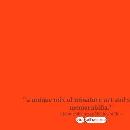
"a unique mix of minature art and 
memorabilia."
discover the best of both worlds >
shop
self destruct