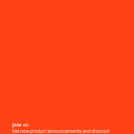
join us
Get new product announcements and discount