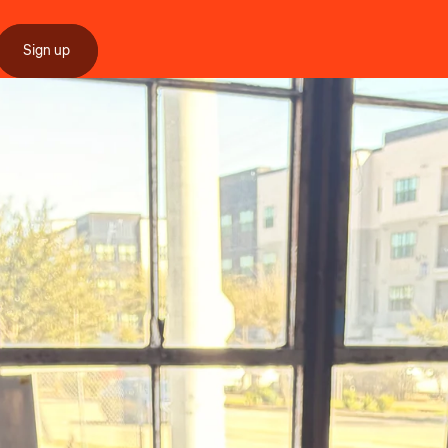
Sign up