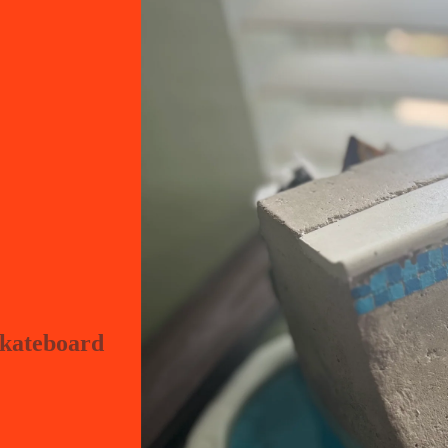
skateboard