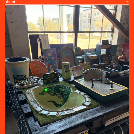
about