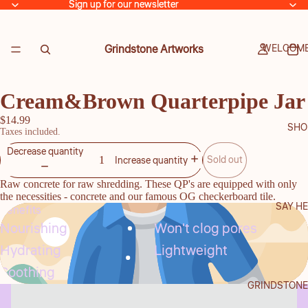
Sign up for our newsletter
Sign up for our newsletter
Grindstone Artworks
WELCOME
Cream&Brown Quarterpipe Jar
$14.99
SHO
Taxes included.
Decrease quantity
Sold out
Increase quantity
Raw concrete for raw shredding. These QP's are equipped with only
the necessities - concrete and our famous OG checkerboard tile.
SAY HE
Benefits
Nourishing
Won't clog pores
Hydrating
Lightweight
Soothing
GRINDSTONE