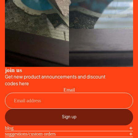
join us
Get new product announcements and discount
codes here
Email
Sign up
blog
suggestions/custom orders