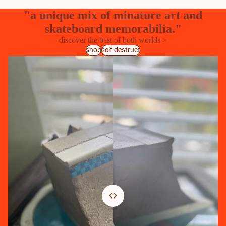
"a unique mix of minature art and
skateboard memorabilia."
discover the best of both worlds >
shop
self destruct