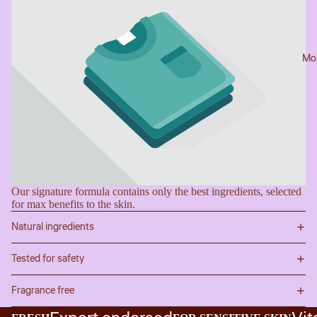
Mo
Our signature formula contains only the best ingredients, selected
for max benefits to the skin.
Natural ingredients
Tested for safety
Fragrance free