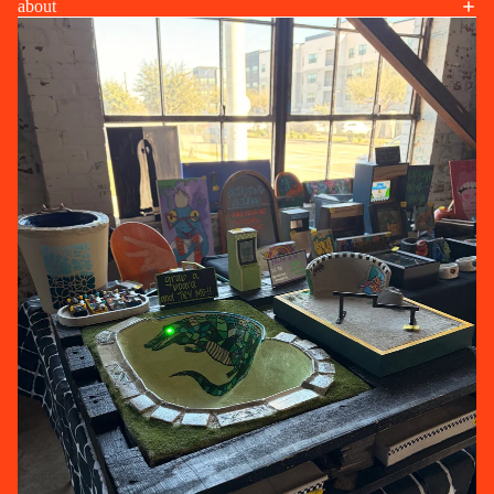
about