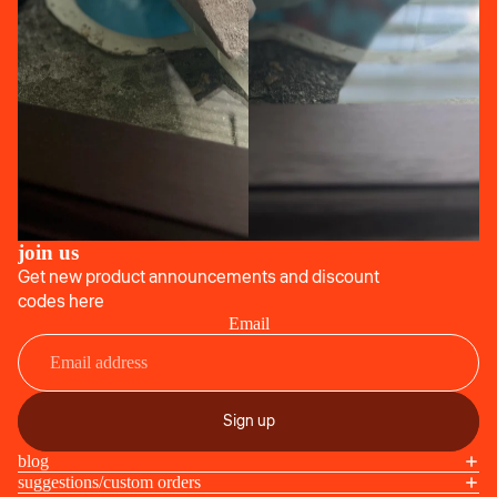
join us
Get new product announcements and discount
codes here
Email
Sign up
blog
suggestions/custom orders