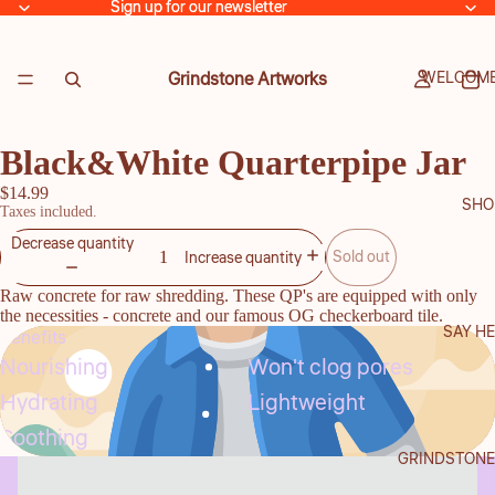
Sign up for our newsletter
Sign up for our newsletter
Grindstone Artworks
WELCOME
Black&White Quarterpipe Jar
$14.99
SHO
Taxes included.
Decrease quantity
Sold out
Increase quantity
Raw concrete for raw shredding. These QP's are equipped with only
the necessities - concrete and our famous OG checkerboard tile.
SAY HE
Benefits
Nourishing
Won't clog pores
Hydrating
Lightweight
Soothing
GRINDSTONE