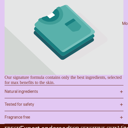
Mo
Our signature formula contains only the best ingredients, selected
for max benefits to the skin.
Natural ingredients
Tested for safety
Fragrance free