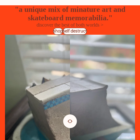
"a unique mix of minature art and
skateboard memorabilia."
discover the best of both worlds >
shop
self destruct